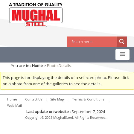
You are in :
Home
>
Photo Details
This page is for displaying the details of a selected photo. Please click
on a photo from one of the galleries to see the details.
Home
|
Contact Us
|
Site Map
|
Terms & Conditions
|
Web Mail
Last update on website :
September 7, 2024
Copyright © 2026 MughalSteel. All Rights Reserved.