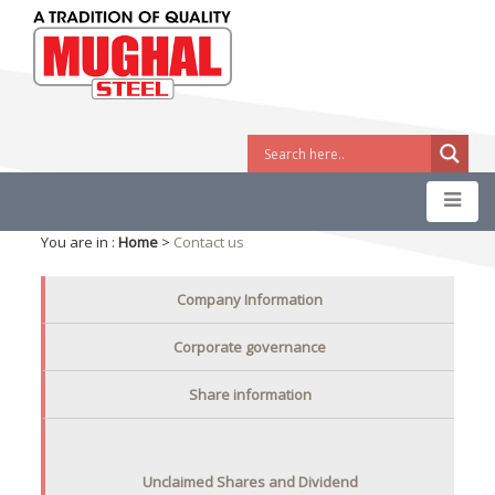
You are in :
Home
>
Contact us
Company Information
Corporate governance
Share information
Unclaimed Shares and Dividend