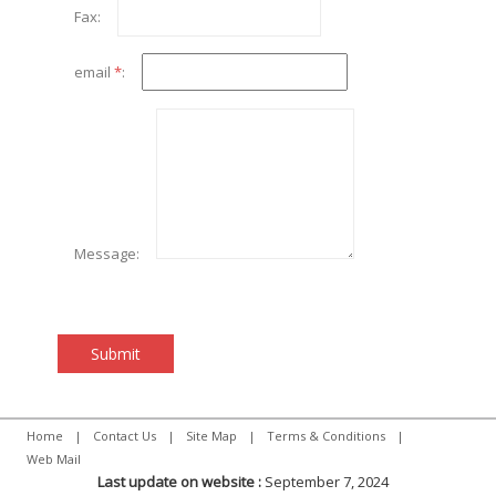
Fax:
email
*
:
Message:
Home
|
Contact Us
|
Site Map
|
Terms & Conditions
|
Web Mail
Last update on website :
September 7, 2024