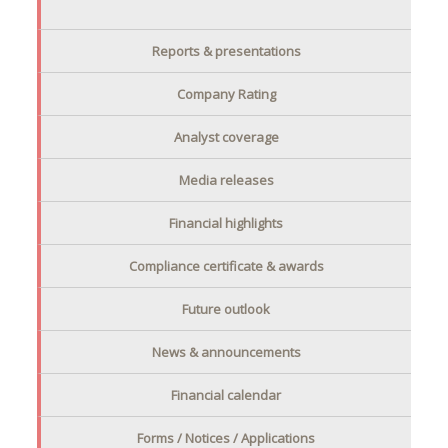
Reports & presentations
Company Rating
Analyst coverage
Media releases
Financial highlights
Compliance certificate & awards
Future outlook
News & announcements
Financial calendar
Forms / Notices / Applications