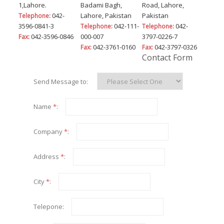
1,Lahore.
Badami Bagh,
Road, Lahore,
042-
Lahore, Pakistan
Pakistan
Telephone:
3596-0841-3
042-111-
042-
Telephone:
Telephone:
042-3596-0846
000-007
3797-0226-7
Fax:
042-3761-0160
042-3797-0326
Fax:
Fax:
Contact Form
Send Message to:
Name
*
:
Company
*
:
Address
*
:
City
*
:
Telepone: