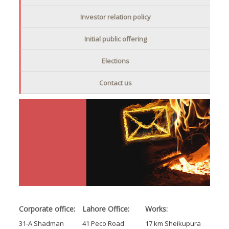
Investor relation policy
Initial public offering
Elections
Contact us
Corporate office:
Lahore Office:
Works:
31-A Shadman
41 Peco Road
17 km Sheikupura