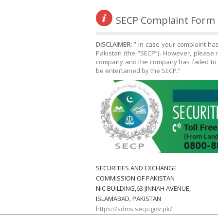
SECP Complaint Form
DISCLAIMER:
” In case your complaint ha
Pakistan (the “SECP”). However, please n
company and the company has failed to r
be entertained by the SECP.”
SECURITIES AND EXCHANGE
COMMISSION OF PAKISTAN
NIC BUILDING,63 JINNAH AVENUE,
ISLAMABAD, PAKISTAN
https://sdms.secp.gov.pk/