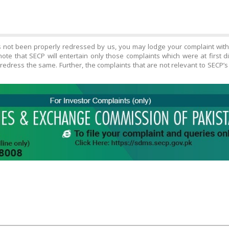
s not been properly redressed by us, you may lodge your complaint wit
ote that SECP will entertain only those complaints which were at first 
edress the same. Further, the complaints that are not relevant to SECP’