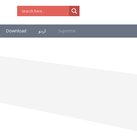
Download
اردو
Supreme