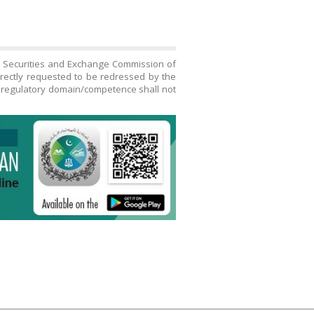
h Securities and Exchange Commission of
directly requested to be redressed by the
s regulatory domain/competence shall not