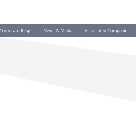
Corporate Resp.
News & Media
Associated Companies