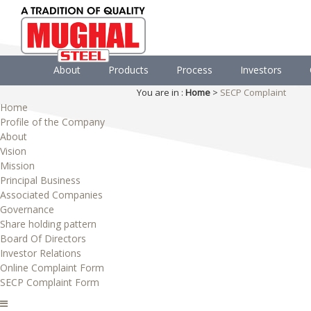
About
Products
Process
Investors
You are in :
Home
>
SECP Complaint
Home
Profile of the Company
About
Vision
Mission
Principal Business
Associated Companies
Governance
Share holding pattern
Board Of Directors
Investor Relations
Online Complaint Form
SECP Complaint Form