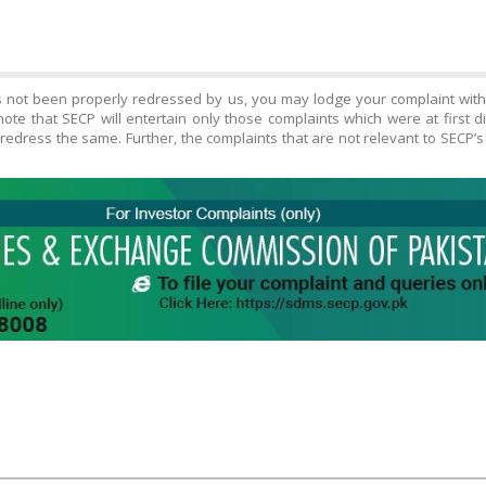
s not been properly redressed by us, you may lodge your complaint wit
ote that SECP will entertain only those complaints which were at first 
edress the same. Further, the complaints that are not relevant to SECP’