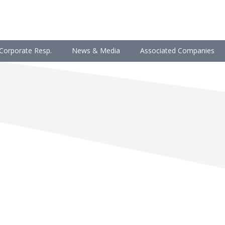
Corporate Resp.
News & Media
Associated Companies