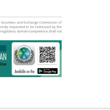
h Securities and Exchange Commission of
directly requested to be redressed by the
s regulatory domain/competence shall not