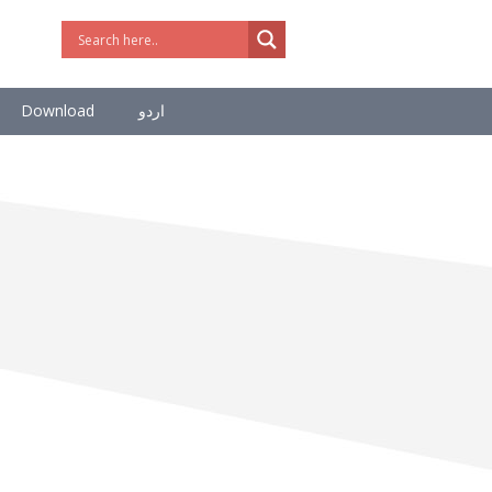
Download
اردو
Supreme