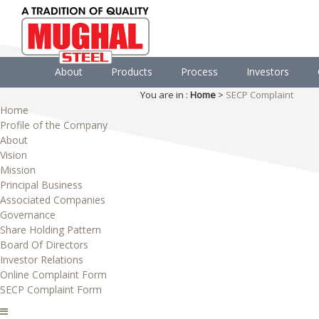
About
Products
Process
Investors
You are in :
Home
>
SECP Complaint
Home
Profile of the Company
About
Vision
Mission
Principal Business
Associated Companies
Governance
Share Holding Pattern
Board Of Directors
Investor Relations
Online Complaint Form
SECP Complaint Form