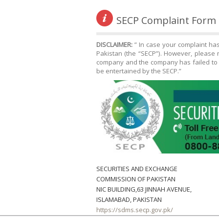
SECP Complaint Form
DISCLAIMER:
” In case your complaint ha
Pakistan (the “SECP”). However, please n
company and the company has failed to r
be entertained by the SECP.”
SECURITIES AND EXCHANGE
COMMISSION OF PAKISTAN
NIC BUILDING,63 JINNAH AVENUE,
ISLAMABAD, PAKISTAN
https://sdms.secp.gov.pk/