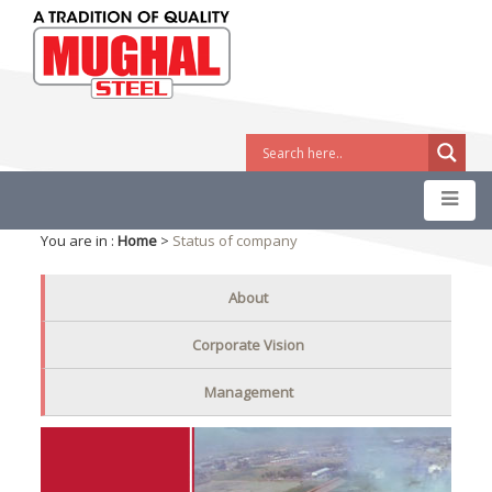
You are in :
Home
>
Status of company
About
Corporate Vision
Management