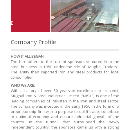
Company Profile
HOW IT ALL BEGAN:
The forefathers of the current sponsors ventured in to the
steel business in 1950 under the title of “Mughal Traders”.
The entity then imported Iron and steel products for local
consumption.
WHO WE ARE:
With a history of over 50 years of excellence to its credit,
Mughal Iron & Steel Industries Limited (“MISIL”) is one of the
leading companies of Pakistan in the iron and steel sector.
The company was incepted in the early 1950 in the form of a
proprietorship firm with a purpose to uplift trade, contribute
to national economy and ensure industrial growth of the
country. In the turmoil that surrounded the newly
independent country, the sponsors came up with a strong