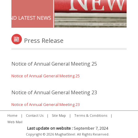
Press Release
Notice of Annual General Meeting 25
Notice of Annual General Meeting 25
Notice of Annual General Meeting 23
Notice of Annual General Meeting 23
Home
|
Contact Us
|
Site Map
|
Terms & Conditions
|
Web Mail
Last update on website :
September 7, 2024
Copyright © 2026 MughalSteel. All Rights Reserved.