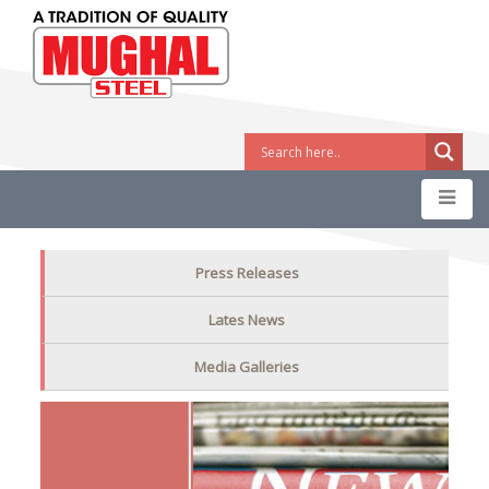
Press Releases
Lates News
Media Galleries